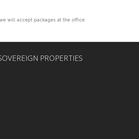
we will accept packages at the office.
SOVEREIGN PROPERTIES