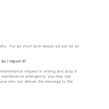
hs. For all short term leases we ask for an
do I report it?
e maintenance request in writing and drop it
ve a maintenance emergency, you may call
ice who will deliver the message to the