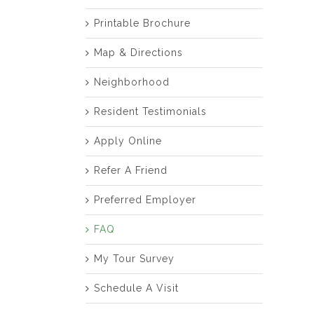
Printable Brochure
Map & Directions
Neighborhood
Resident Testimonials
Apply Online
Refer A Friend
Preferred Employer
FAQ
My Tour Survey
Schedule A Visit