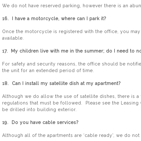
We do not have reserved parking, however there is an abun
16. I have a motorcycle, where can I park it?
Once the motorcycle is registered with the office, you may p
available.
17. My children live with me in the summer; do I need to no
For safety and security reasons, the office should be notifie
the unit for an extended period of time.
18. Can I install my satellite dish at my apartment?
Although we do allow the use of satellite dishes, there is 
regulations that must be followed. Please see the Leasing O
be drilled into building exterior.
19. Do you have cable services?
Although all of the apartments are ‘cable ready’, we do not