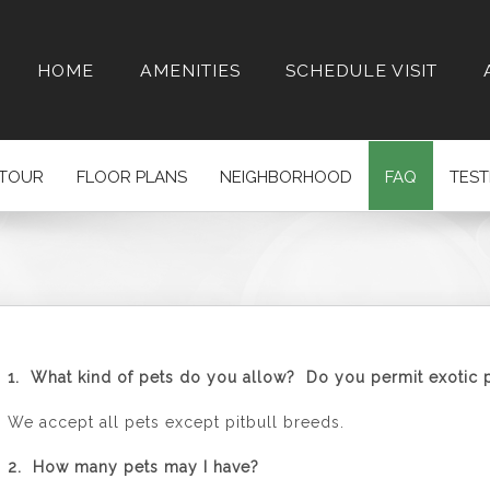
HOME
AMENITIES
SCHEDULE VISIT
 TOUR
FLOOR PLANS
NEIGHBORHOOD
FAQ
TEST
1. What kind of pets do you allow? Do you permit exotic 
We accept all pets except pitbull breeds.
2. How many pets may I have?