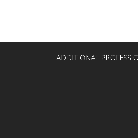
ADDITIONAL PROFESSI