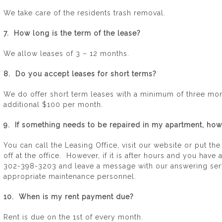
We take care of the residents trash removal.
7. How long is the term of the lease?
We allow leases of 3 – 12 months.
8. Do you accept leases for short terms?
We do offer short term leases with a minimum of three mont
additional $100 per month.
9. If something needs to be repaired in my apartment, how 
You can call the Leasing Office, visit our website or put th
off at the office. However, if it is after hours and you ha
302-398-3203 and leave a message with our answering serv
appropriate maintenance personnel.
10. When is my rent payment due?
Rent is due on the 1st of every month.