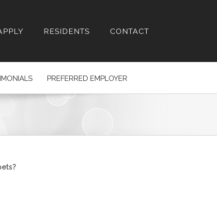
APPLY
RESIDENTS
CONTACT
IMONIALS
PREFERRED EMPLOYER
pets?