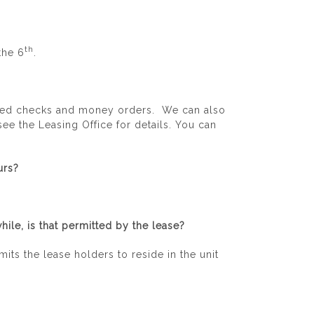
th
the 6
.
fied checks and money orders. We can also
ee the Leasing Office for details. You can
urs?
ile, is that permitted by the lease?
its the lease holders to reside in the unit