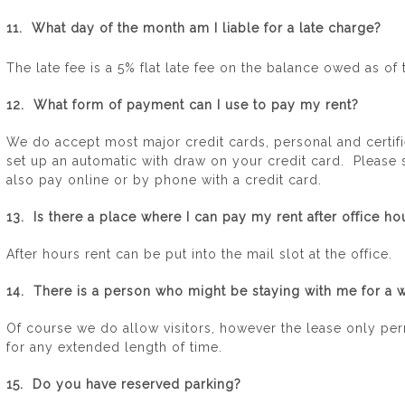
11. What day of the month am I liable for a late charge?
The late fee is a 5% flat late fee on the balance owed as of 
12. What form of payment can I use to pay my rent?
We do accept most major credit cards, personal and certi
set up an automatic with draw on your credit card. Please s
also pay online or by phone with a credit card.
13. Is there a place where I can pay my rent after office ho
After hours rent can be put into the mail slot at the office.
14. There is a person who might be staying with me for a wh
Of course we do allow visitors, however the lease only perm
for any extended length of time.
15. Do you have reserved parking?