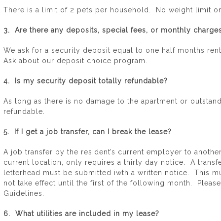
There is a limit of 2 pets per household. No weight limit o
3. Are there any deposits, special fees, or monthly charges
We ask for a security deposit equal to one half months rent
Ask about our deposit choice program.
4. Is my security deposit totally refundable?
As long as there is no damage to the apartment or outstand
refundable.
5. If I get a job transfer, can I break the lease?
A job transfer by the resident’s current employer to anothe
current location, only requires a thirty day notice. A trans
letterhead must be submitted iwth a written notice. This mus
not take effect until the first of the following month. Pleas
Guidelines.
6. What utilities are included in my lease?