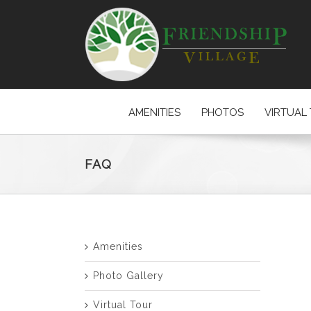
AMENITIES
PHOTOS
VIRTUAL
FAQ
Amenities
Photo Gallery
Virtual Tour