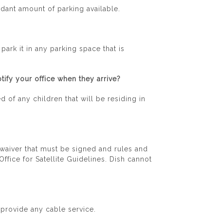
dant amount of parking available.
ark it in any parking space that is
tify your office when they arrive?
d of any children that will be residing in
a waiver that must be signed and rules and
ffice for Satellite Guidelines. Dish cannot
 provide any cable service.