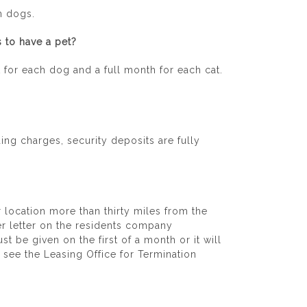
n dogs.
 to have a pet?
 for each dog and a full month for each cat.
ing charges, security deposits are fully
r location more than thirty miles from the
fer letter on the residents company
t be given on the first of a month or it will
e see the Leasing Office for Termination