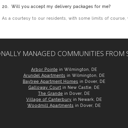
20. Will you accept my delivery packages for me?
As a courtesy to our residents, with some limits of course, 
ONALLY MANAGED COMMUNITIES FROM 
Arbor Pointe
in Wilmington, DE
Arundel Apartments
in Wilmington, DE
Baytree Apartment Homes
in Dover, DE
Galloway Court
in New Castle, DE
The Grande
in Dover, DE
Village of Canterbury
in Newark, DE
Woodmill Apartments
in Dover, DE