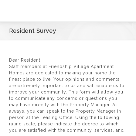
RESIDENTS
CONTACT
Resident Survey
Dear Resident:
Staff members at Friendship Village Apartment
Homes are dedicated to making your home the
finest place to live. Your opinions and comments
are extremely important to us and will enable us to
improve your community. This form will allow you
to communicate any concerns or questions you
may have directly with the Property Manager. As
always, you can speak to the Property Manager in
person at the Leasing Office. Using the following
rating scale, please indicate the degree to which
you are satisfied with the community, services, and