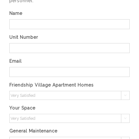
personnel.
Name
Unit Number
Email
Friendship Village Apartment Homes

Your Space

General Maintenance