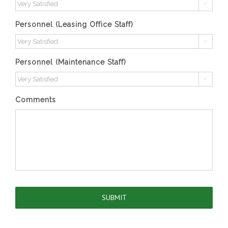

Personnel (Leasing Office Staff)

Personnel (Maintenance Staff)

Comments