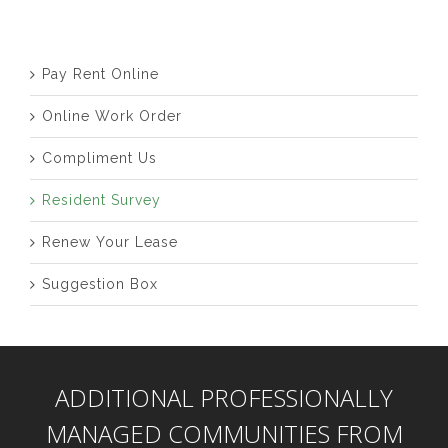
Pay Rent Online
Online Work Order
Compliment Us
Resident Survey
Renew Your Lease
Suggestion Box
ADDITIONAL PROFESSIONALLY
MANAGED COMMUNITIES FROM