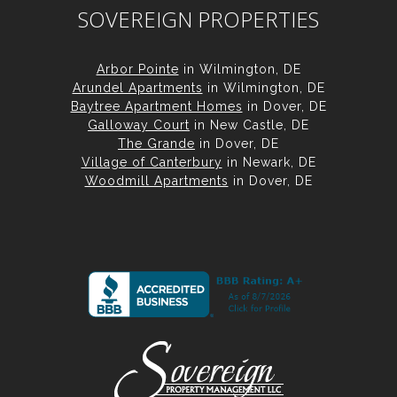
SOVEREIGN PROPERTIES
Arbor Pointe
in Wilmington, DE
Arundel Apartments
in Wilmington, DE
Baytree Apartment Homes
in Dover, DE
Galloway Court
in New Castle, DE
The Grande
in Dover, DE
Village of Canterbury
in Newark, DE
Woodmill Apartments
in Dover, DE