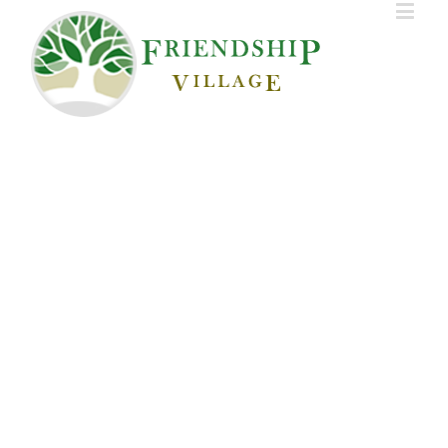
HOME
AMENITIES
SCHEDULE VISIT
APPLY